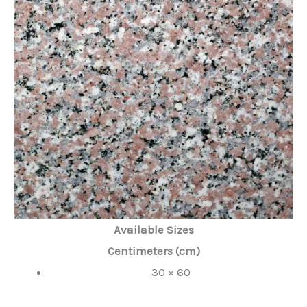
Available Sizes
Centimeters (cm)
30 × 60