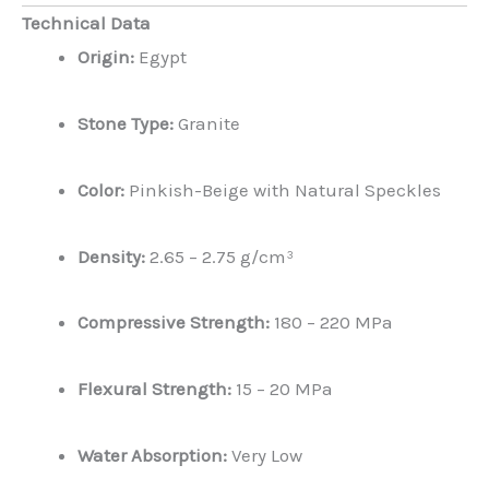
Technical Data
Origin:
Egypt
Stone Type:
Granite
Color:
Pinkish-Beige with Natural Speckles
Density:
2.65 – 2.75 g/cm³
Compressive Strength:
180 – 220 MPa
Flexural Strength:
15 – 20 MPa
Water Absorption:
Very Low