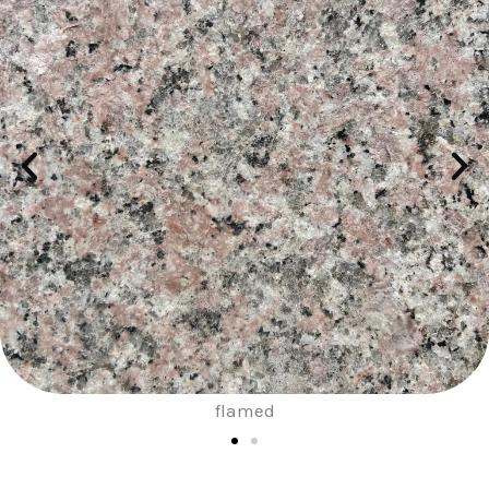
sand blast