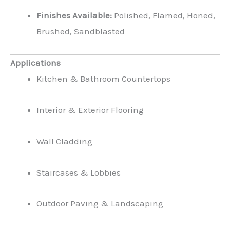
Finishes Available:
Polished, Flamed, Honed,
Brushed, Sandblasted
Applications
Kitchen & Bathroom Countertops
Interior & Exterior Flooring
Wall Cladding
Staircases & Lobbies
Outdoor Paving & Landscaping