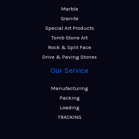
Marble
Granite
Special Art Products
Tomb Stone Art
Rock & Split Face
Drive & Paving Stones
Our Service
Manufacturing
Packing
Loading
TRACKING