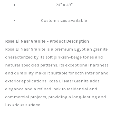
24″ × 48″
Custom sizes available
Rosa El Nasr Granite – Product Description
Rosa El Nasr Granite is a premium Egyptian granite
characterized by its soft pinkish-beige tones and
natural speckled patterns. Its exceptional hardness
and durability make it suitable for both interior and
exterior applications. Rosa El Nasr Granite adds
elegance and a refined look to residential and
commercial projects, providing a long-lasting and
luxurious surface.