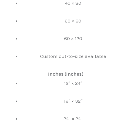
40 × 80
60 × 60
60 × 120
Custom cut-to-size available
Inches (inches)
12″ × 24″
16″ × 32″
24″ × 24″