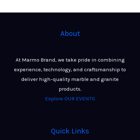
About
At Marmo Brand, we take pride in combining
experience, technology, and craftsmanship to
deliver high-quality marble and granite
products.
Explore OUR EVENTS
Quick Links