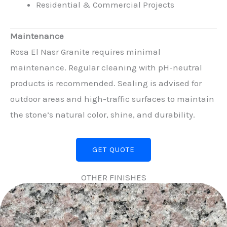
Residential & Commercial Projects
Maintenance
Rosa El Nasr Granite requires minimal
maintenance. Regular cleaning with pH-neutral
products is recommended. Sealing is advised for
outdoor areas and high-traffic surfaces to maintain
the stone’s natural color, shine, and durability.
GET QUOTE
OTHER FINISHES