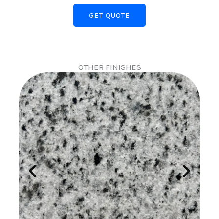
GET QUOTE
OTHER FINISHES