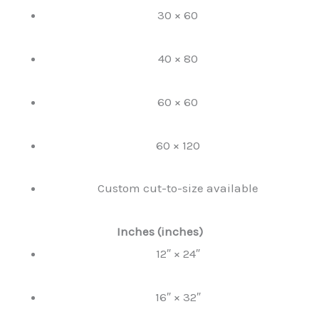
30 × 60
40 × 80
60 × 60
60 × 120
Custom cut-to-size available
Inches (inches)
12″ × 24″
16″ × 32″