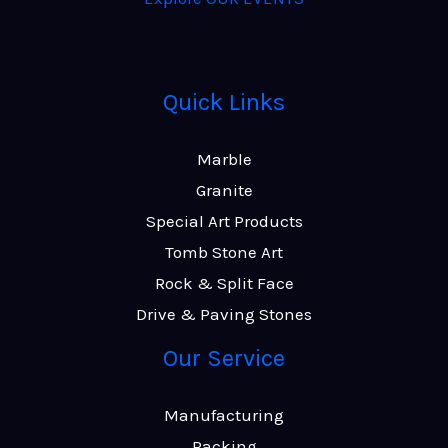
Quick Links
Marble
Granite
Special Art Products
Tomb Stone Art
Rock & Split Face
Drive & Paving Stones
Our Service
Manufacturing
Packing