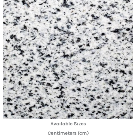
Available Sizes
Centimeters (cm)