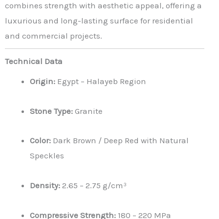
combines strength with aesthetic appeal, offering a
luxurious and long-lasting surface for residential
and commercial projects.
Technical Data
Origin:
Egypt – Halayeb Region
Stone Type:
Granite
Color:
Dark Brown / Deep Red with Natural
Speckles
Density:
2.65 – 2.75 g/cm³
Compressive Strength:
180 – 220 MPa