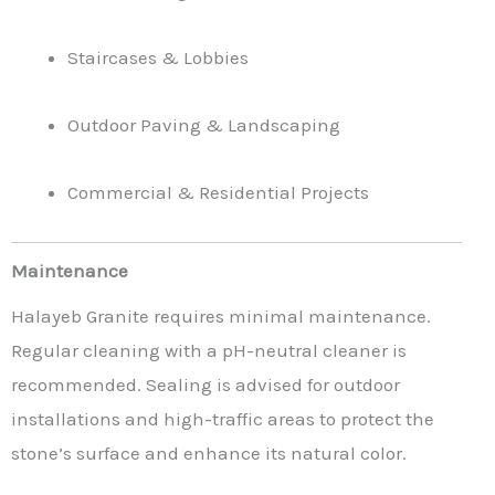
Staircases & Lobbies
Outdoor Paving & Landscaping
Commercial & Residential Projects
Maintenance
Halayeb Granite requires minimal maintenance.
Regular cleaning with a pH-neutral cleaner is
recommended. Sealing is advised for outdoor
installations and high-traffic areas to protect the
stone’s surface and enhance its natural color.