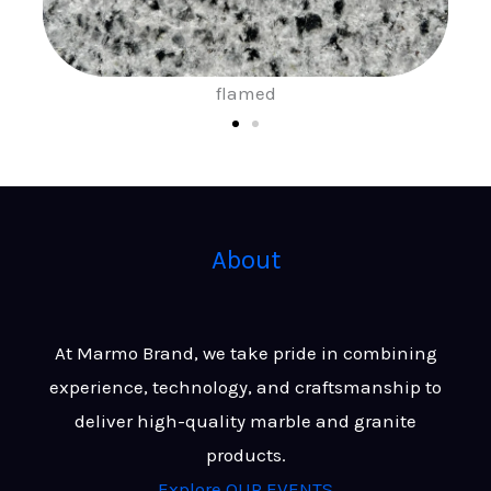
sand blast
About
At Marmo Brand, we take pride in combining
experience, technology, and craftsmanship to
deliver high-quality marble and granite
products.
Explore OUR EVENTS