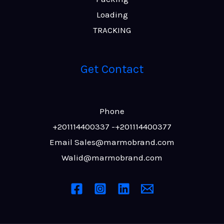
Loading
TRACKING
Get Contact
Phone
+201114400337‬‬ -+201114400377
Email Sales@marmobrand.com
Walid@marmobrand.com