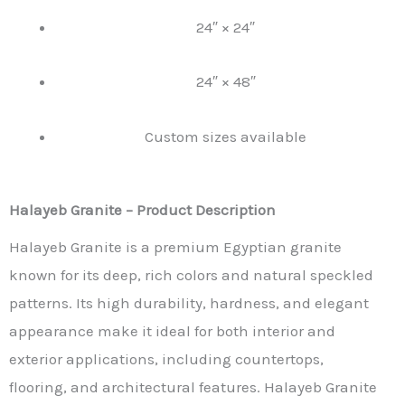
24″ × 24″
24″ × 48″
Custom sizes available
Halayeb Granite – Product Description
Halayeb Granite is a premium Egyptian granite
known for its deep, rich colors and natural speckled
patterns. Its high durability, hardness, and elegant
appearance make it ideal for both interior and
exterior applications, including countertops,
flooring, and architectural features. Halayeb Granite