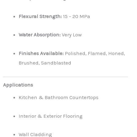
Flexural Strength:
15 – 20 MPa
Water Absorption:
Very Low
Finishes Available:
Polished, Flamed, Honed,
Brushed, Sandblasted
Applications
Kitchen & Bathroom Countertops
Interior & Exterior Flooring
Wall Cladding